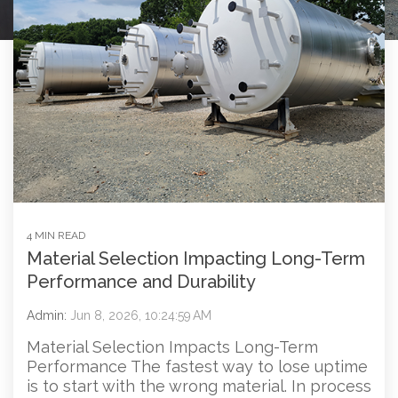
4 MIN READ
Material Selection Impacting Long-Term
Performance and Durability
Admin:
Jun 8, 2026, 10:24:59 AM
Material Selection Impacts Long-Term
Performance The fastest way to lose uptime
is to start with the wrong material. In process