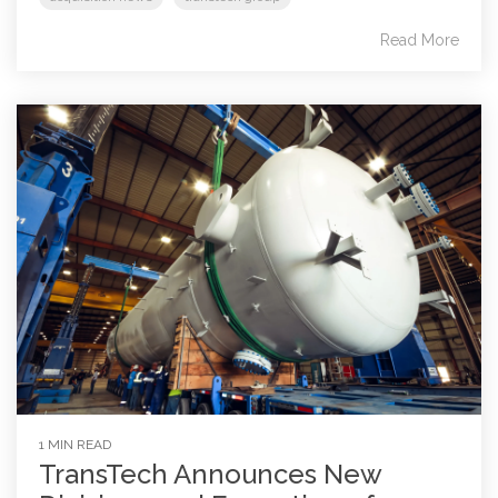
Read More
1 MIN READ
TransTech Announces New