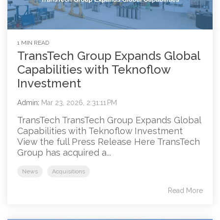
1 MIN READ
TransTech Group Expands Global
Capabilities with Teknoflow
Investment
Admin
:
Mar 23, 2026, 2:31:11 PM
TransTech TransTech Group Expands Global
Capabilities with Teknoflow Investment
View the full Press Release Here TransTech
Group has acquired a...
News
Acquisitions
Read More