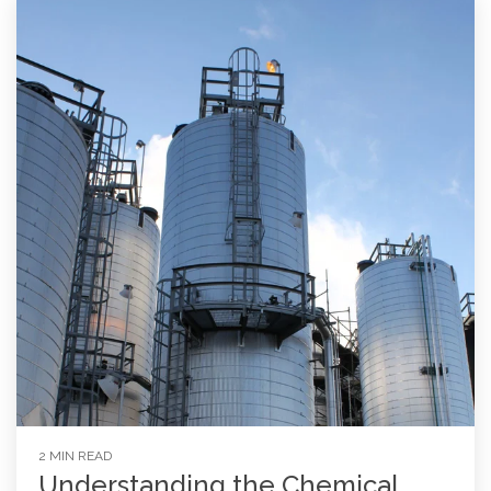
2 MIN READ
Understanding the Chemical