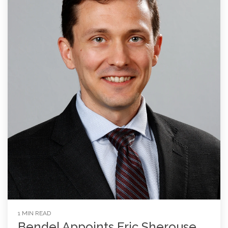
1 MIN READ
Bendel Appoints Eric Sherouse