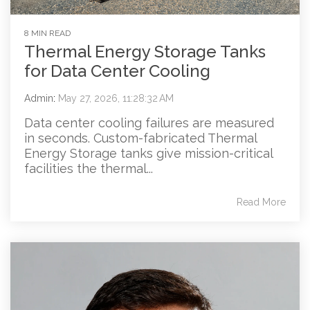
8 MIN READ
Thermal Energy Storage Tanks
for Data Center Cooling
Admin
:
May 27, 2026, 11:28:32 AM
Data center cooling failures are measured
in seconds. Custom-fabricated Thermal
Energy Storage tanks give mission-critical
facilities the thermal...
Read More