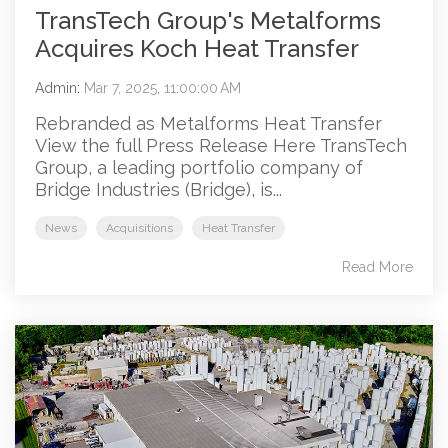
TransTech Group's Metalforms
Acquires Koch Heat Transfer
Admin
:
Mar 7, 2025, 11:00:00 AM
Rebranded as Metalforms Heat Transfer
View the full Press Release Here TransTech
Group, a leading portfolio company of
Bridge Industries (Bridge), is...
News
Acquisitions
Heat Transfer
Read More