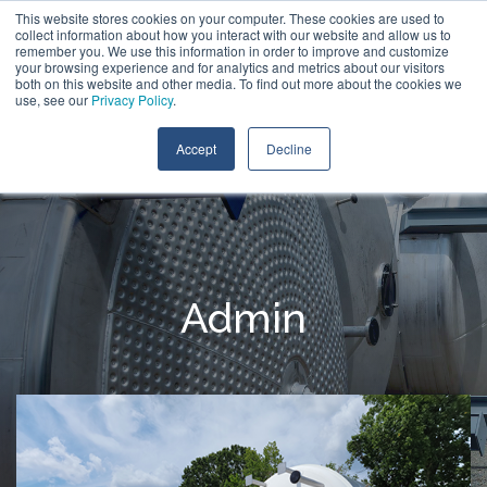
Skip
This website stores cookies on your computer. These cookies are used to
Call:
+1 (866) 596-5112
Contact Us
to
collect information about how you interact with our website and allow us to
the
remember you. We use this information in order to improve and customize
main
your browsing experience and for analytics and metrics about our visitors
Tog
content.
both on this website and other media. To find out more about the cookies we
Me
use, see our
Privacy Policy
.
Accept
Decline
Admin