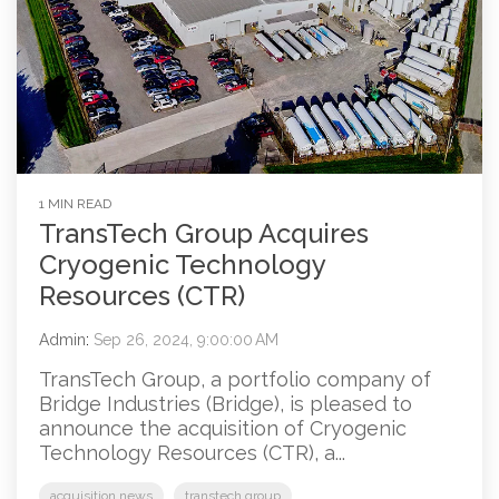
1 MIN READ
TransTech Group Acquires
Cryogenic Technology
Resources (CTR)
Admin
:
Sep 26, 2024, 9:00:00 AM
TransTech Group, a portfolio company of
Bridge Industries (Bridge), is pleased to
announce the acquisition of Cryogenic
Technology Resources (CTR), a...
acquisition news
transtech group