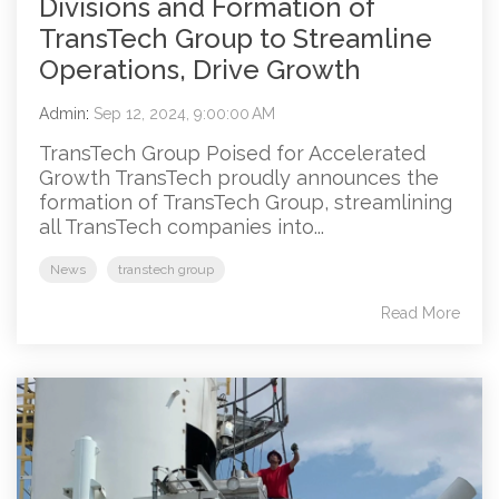
Divisions and Formation of
TransTech Group to Streamline
Operations, Drive Growth
Admin
:
Sep 12, 2024, 9:00:00 AM
TransTech Group Poised for Accelerated
Growth TransTech proudly announces the
formation of TransTech Group, streamlining
all TransTech companies into...
News
transtech group
Read More