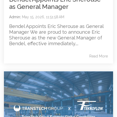
as General Manager
Admin
:
May 15, 2026, 11:51:58 AM
Bendel Appoints Eric Sherouse as General
Manager We are proud to announce Eric
Sherouse as the new General Manager of
Bendel, effective immediately....
Read More