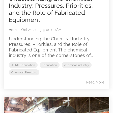
Industry: Pressures, Priorities,
and the Role of Fabricated
Equipment
Admin
:
Oct 21, 2025, 9:00:00 AM
Understanding the Chemical Industry:
Pressures, Priorities, and the Role of
Fabricated Equipment The chemical
industry is one of the cornerstones of...
ASME Fabrication
Fabrication
chemical industry
Chemical Reactors
Read More