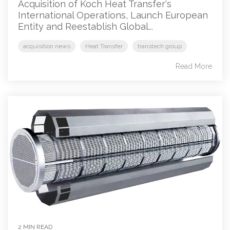
Acquisition of Koch Heat Transfer's
International Operations, Launch European
Entity and Reestablish Global...
acquisition news
Heat Transfer
transtech group
Read More
2 MIN READ