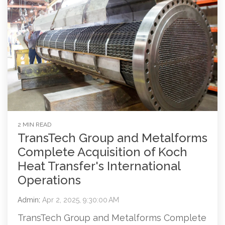
2 MIN READ
TransTech Group and Metalforms
Complete Acquisition of Koch
Heat Transfer's International
Operations
Admin
:
Apr 2, 2025, 9:30:00 AM
TransTech Group and Metalforms Complete