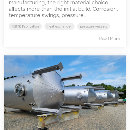
manufacturing, the right material choice
affects more than the initial build. Corrosion,
temperature swings, pressure...
ASME Fabrication
heat exchanger
pressure vessels
Read More