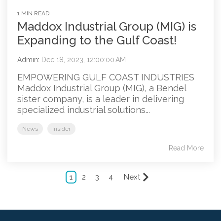
1 MIN READ
Maddox Industrial Group (MIG) is
Expanding to the Gulf Coast!
Admin
:
Dec 18, 2023, 12:00:00 AM
EMPOWERING GULF COAST INDUSTRIES
Maddox Industrial Group (MIG), a Bendel
sister company, is a leader in delivering
specialized industrial solutions...
News
Insider
Read More
1
2
3
4
Next