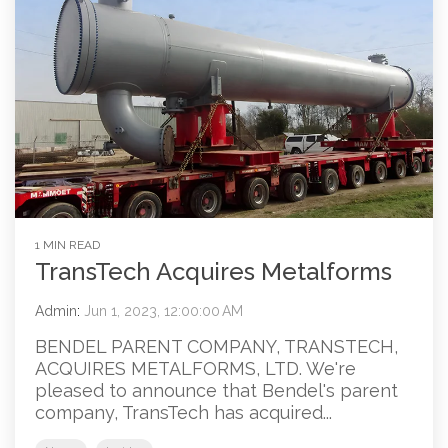
1 MIN READ
TransTech Acquires Metalforms
Admin
:
Jun 1, 2023, 12:00:00 AM
BENDEL PARENT COMPANY, TRANSTECH,
ACQUIRES METALFORMS, LTD. We're
pleased to announce that Bendel's parent
company, TransTech has acquired...