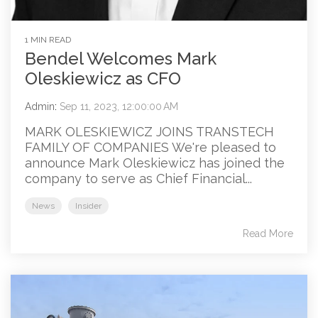
1 MIN READ
Bendel Welcomes Mark
Oleskiewicz as CFO
Admin
:
Sep 11, 2023, 12:00:00 AM
MARK OLESKIEWICZ JOINS TRANSTECH
FAMILY OF COMPANIES We're pleased to
announce Mark Oleskiewicz has joined the
company to serve as Chief Financial...
News
Insider
Read More