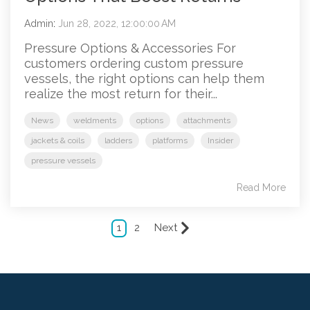
Admin
:
Jun 28, 2022, 12:00:00 AM
Pressure Options & Accessories For
customers ordering custom pressure
vessels, the right options can help them
realize the most return for their...
News
weldments
options
attachments
jackets & coils
ladders
platforms
Insider
pressure vessels
Read More
1
2
Next