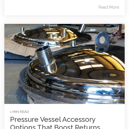
Read More
1 MIN READ
Pressure Vessel Accessory
Options That Boost Returns