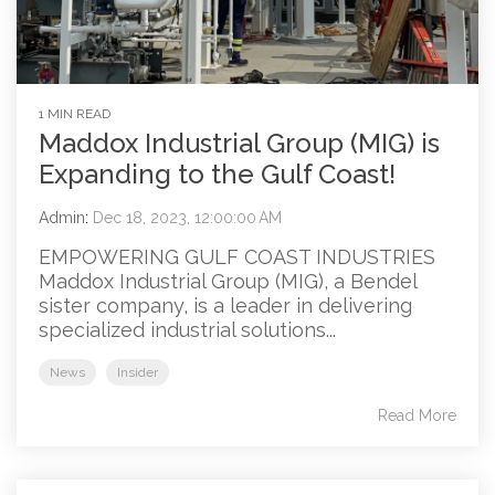
1 MIN READ
Maddox Industrial Group (MIG) is
Expanding to the Gulf Coast!
Admin
:
Dec 18, 2023, 12:00:00 AM
EMPOWERING GULF COAST INDUSTRIES
Maddox Industrial Group (MIG), a Bendel
sister company, is a leader in delivering
specialized industrial solutions...
News
Insider
Read More