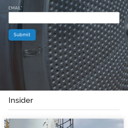
EMAIL
*
Insider