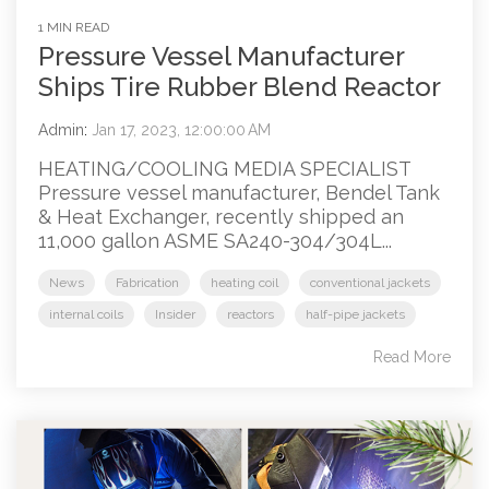
1 MIN READ
Pressure Vessel Manufacturer
Ships Tire Rubber Blend Reactor
Admin
:
Jan 17, 2023, 12:00:00 AM
HEATING/COOLING MEDIA SPECIALIST
Pressure vessel manufacturer, Bendel Tank
& Heat Exchanger, recently shipped an
11,000 gallon ASME SA240-304/304L...
News
Fabrication
heating coil
conventional jackets
internal coils
Insider
reactors
half-pipe jackets
Read More