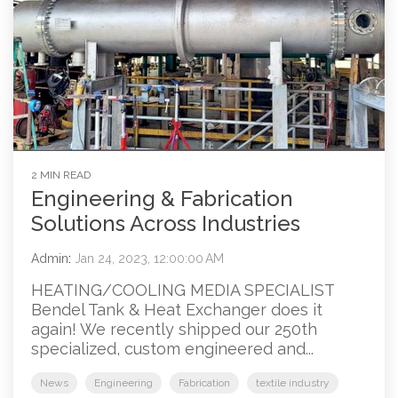
2 MIN READ
Engineering & Fabrication
Solutions Across Industries
Admin
:
Jan 24, 2023, 12:00:00 AM
HEATING/COOLING MEDIA SPECIALIST
Bendel Tank & Heat Exchanger does it
again! We recently shipped our 250th
specialized, custom engineered and...
News
Engineering
Fabrication
textile industry