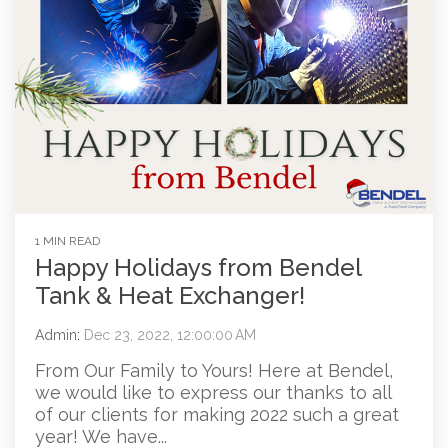
1 MIN READ
Happy Holidays from Bendel
Tank & Heat Exchanger!
Admin
:
Dec 23, 2022, 12:00:00 AM
From Our Family to Yours! Here at Bendel,
we would like to express our thanks to all
of our clients for making 2022 such a great
year! We have...