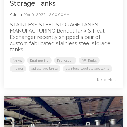
Storage Tanks
Admin
:
Mar 9, 2023, 12:00:00 AM
STAINLESS STEEL STORAGE TANKS
MANUFACTURING Bendel Tank & Heat
Exchanger recently shipped a pair of
custom fabricated stainless steel storage
tanks...
News
Engineering
Fabrication
API Tanks
Insider
api storage tanks
stainless steel storage tanks
Read More