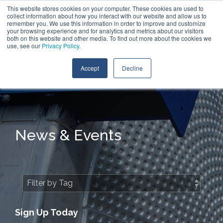
Skip
This website stores cookies on your computer. These cookies are used to
Call:
+1 (866) 596-5112
Contact Us
to
collect information about how you interact with our website and allow us to
the
remember you. We use this information in order to improve and customize
main
your browsing experience and for analytics and metrics about our visitors
Tog
content.
both on this website and other media. To find out more about the cookies we
Me
use, see our
Privacy Policy
.
Accept
Decline
News & Events
Sign Up Today