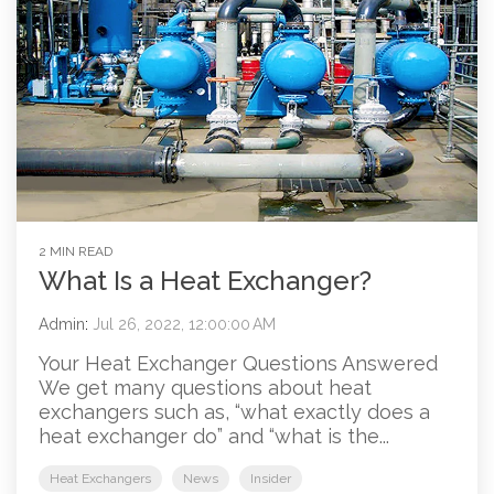
2 MIN READ
What Is a Heat Exchanger?
Admin
:
Jul 26, 2022, 12:00:00 AM
Your Heat Exchanger Questions Answered
We get many questions about heat
exchangers such as, “what exactly does a
heat exchanger do” and “what is the...
Heat Exchangers
News
Insider