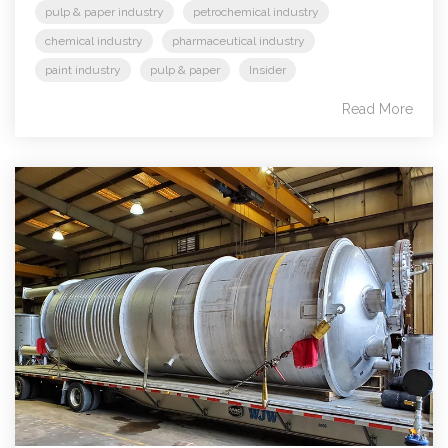
pulp & paper industry
petrochemical industry
chemical industry
pharmaceutical industry
paint industry
pulp & paper
Insider
Read More