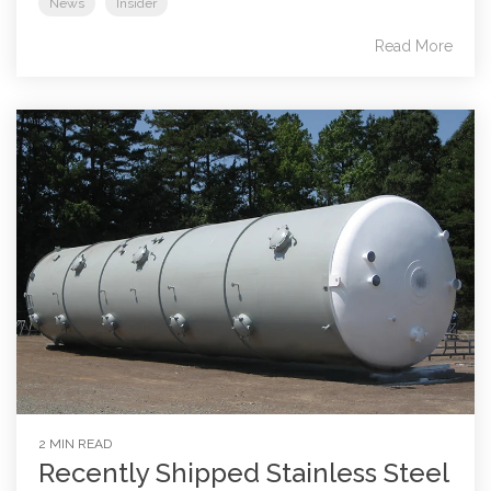
News
Insider
Read More
2 MIN READ
Recently Shipped Stainless Steel