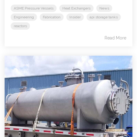
ASME Pressure Vessels
Heat Exchangers
News
Engineering
Fabrication
Insider
api storage tanks
reactors
Read More