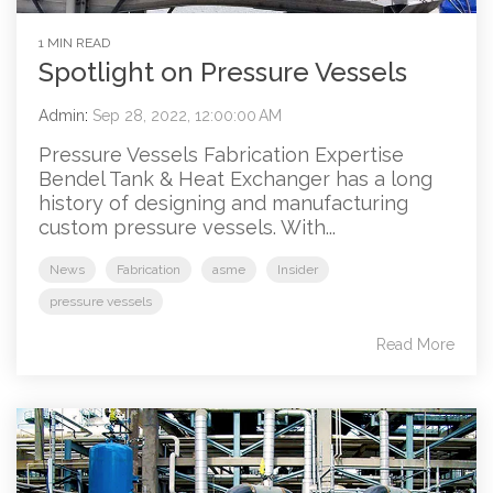
1 MIN READ
Spotlight on Pressure Vessels
Admin
:
Sep 28, 2022, 12:00:00 AM
Pressure Vessels Fabrication Expertise
Bendel Tank & Heat Exchanger has a long
history of designing and manufacturing
custom pressure vessels. With...
News
Fabrication
asme
Insider
pressure vessels
Read More