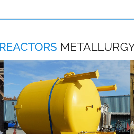
REACTORS
METALLURG
Carbon Steel Reactors