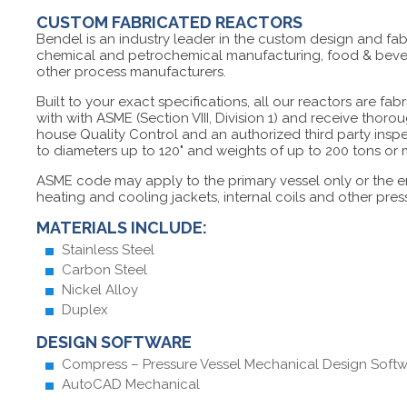
CUSTOM FABRICATED REACTORS
Bendel is an industry leader in the custom design and fab
chemical and petrochemical manufacturing, food & bevera
other process manufacturers.
Built to your exact specifications, all our reactors are fab
with with ASME (Section VIII, Division 1) and receive thoro
house Quality Control and an authorized third party insp
to diameters up to 120" and weights of up to 200 tons or
ASME code may apply to the primary vessel only or the e
heating and cooling jackets, internal coils and other pre
MATERIALS INCLUDE:
Stainless Steel
Carbon Steel
Nickel Alloy
Duplex
DESIGN SOFTWARE
Compress – Pressure Vessel Mechanical Design Soft
AutoCAD Mechanical