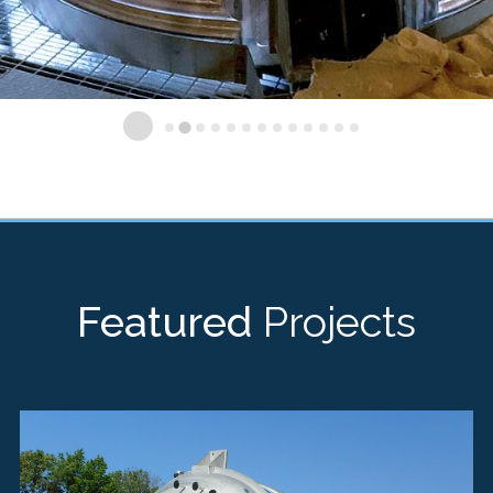
Featured
Projects