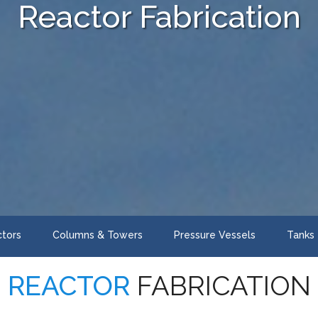
Reactor Fabrication
tors
Columns & Towers
Pressure Vessels
Tanks
REACTOR
FABRICATION