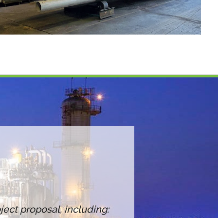
ect proposal, including: