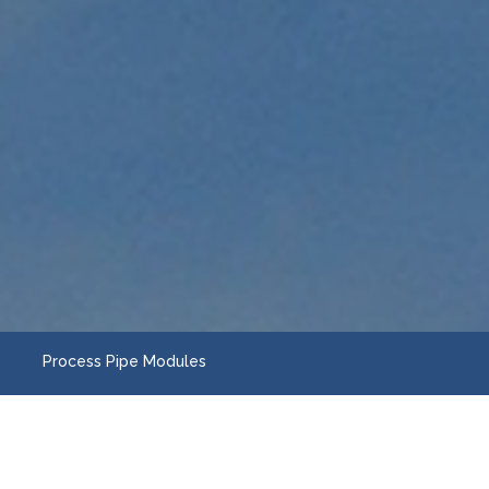
Process Pipe Modules