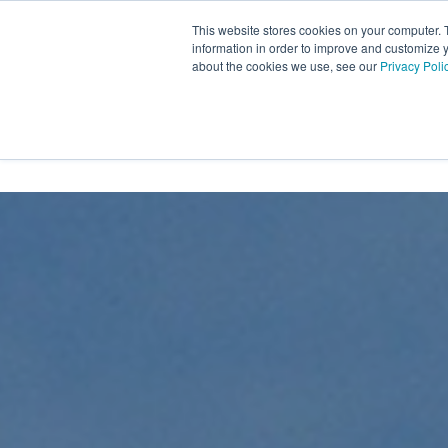
Skip
to
This website stores cookies on your computer. 
the
information in order to improve and customize y
main
about the cookies we use, see our
Privacy Poli
content.
INDUSTRIES
CONTACT