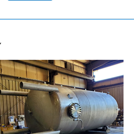
Y
Nickel Alloy Reactors