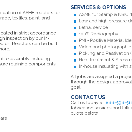
SERVICES & OPTIONS
rication of ASME reactors for
ASME “U” Stamp & NBIC “R
ge, textiles, paint, and
Low and high pressure d
Lethal service
ricated in strict accordance
100% Radiography
ugh inspection by our In-
PMI - Positive Material Ide
ector. Reactors can be built
Video and photographic i
 more.
Pickling and Passivation (
ntire assembly including
Heat treatment & Stress r
ssure retaining components.
In-house insulating with 
All jobs are assigned a proj
through the design, approval 
goal.
CONTACT US
Call us today at:
866-596-51
fabrication services and talk
quote below.
ware