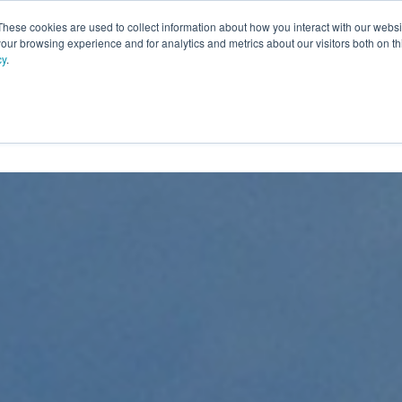
These cookies are used to collect information about how you interact with our webs
our browsing experience and for analytics and metrics about our visitors both on th
cy
.
PRODUCTS
SERVICES
OPTIONS
RESOURC