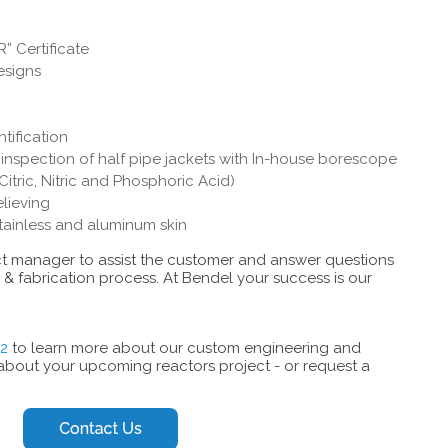
” Certificate
esigns
ntification
nspection of half pipe jackets with In-house borescope
Citric, Nitric and Phosphoric Acid)
elieving
stainless and aluminum skin
ect manager to assist the customer and answer questions
& fabrication process. At Bendel your success is our
12
to learn more about our custom engineering and
 about your upcoming reactors project - or request a