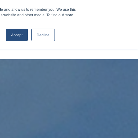
Contact Us
Call:
+1 (866) 596-5112
ite and allow us to remember you. We use this
is website and other media. To find out more
ES
ABOUT
TRANSTECH GROUP
Accept
Decline