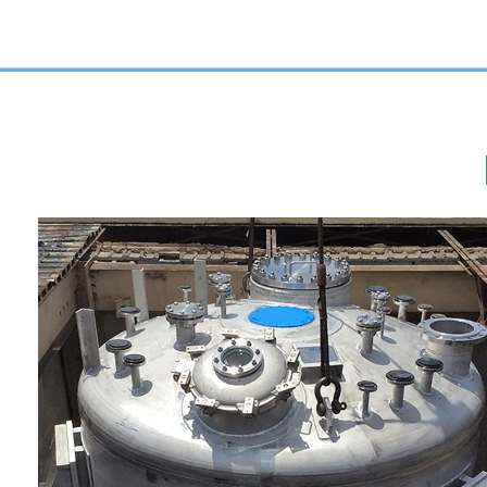
Stainless Steel Reactors