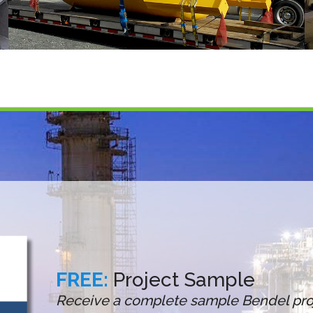
FREE:
Project Sample
Receive a complete sample Bendel proj