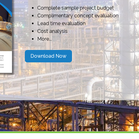
Complete sample project budget
Complimentary concept evaluation
Lead time evaluation
Cost analysis
More...
Download Now