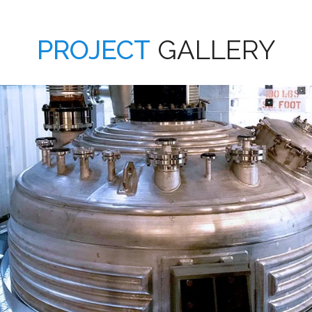
PROJECT
GALLERY