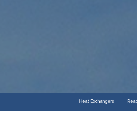
Heat Exchangers
Reac