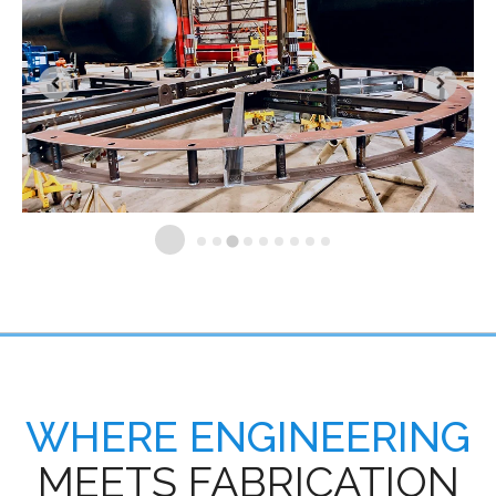
WHERE ENGINEERING
MEETS FABRICATION