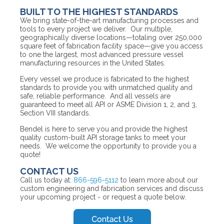
BUILT TO THE HIGHEST STANDARDS
We bring state-of-the-art manufacturing processes and
tools to every project we deliver. Our multiple,
geographically diverse locations—totaling over 250,000
square feet of fabrication facility space—give you access
to one the largest, most advanced pressure vessel
manufacturing resources in the United States.
Every vessel we produce is fabricated to the highest
standards to provide you with unmatched quality and
safe, reliable performance. And all vessels are
guaranteed to meet all API or ASME Division 1, 2, and 3,
Section VIII standards.
Bendel is here to serve you and provide the highest
quality custom-built API storage tanks to meet your
needs. We welcome the opportunity to provide you a
quote!
CONTACT US
Call us today at:
866-596-5112
to learn more about our
custom engineering and fabrication services and discuss
your upcoming project - or request a quote below.