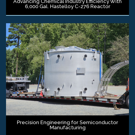
Advancing Chemical Industry Efficiency With
6,000 Gal. Hastelloy C-276 Reactor
Precision Engineering for Semiconductor
Manufacturing