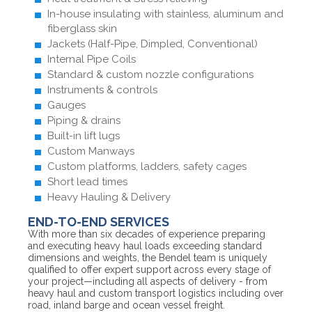
In-house insulating with stainless, aluminum and
fiberglass skin
Jackets (Half-Pipe, Dimpled, Conventional)
Internal Pipe Coils
Standard & custom nozzle configurations
Instruments & controls
Gauges
Piping & drains
Built-in lift lugs
Custom Manways
Custom platforms, ladders, safety cages
Short lead times
Heavy Hauling & Delivery
END-TO-END SERVICES
With more than six decades of experience preparing
and executing heavy haul loads exceeding standard
dimensions and weights, the Bendel team is uniquely
qualified to offer expert support across every stage of
your project—including all aspects of delivery - from
heavy haul and custom transport logistics including over
road, inland barge and ocean vessel freight.