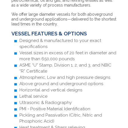
petrochemical, oil and gas, and refining entities as well
as a wide variety of process manufacturers.
We offer large diameter vessels for both aboveground
and underground applications—delivered to the shortest
lead times in the country.
VESSEL FEATURES & OPTIONS
Designed & manufactured to your exact
specifications
Vessel sizes in excess of 20 feet in diameter and
more than 650,000 pounds
ASME “U” Stamp, Division 1, 2, and 3, and NBIC
“R” Certificate
Atmospheric, Low and high pressure designs
Above ground and underground options
Horizontal and vertical designs
Lethal service
Ultrasonic & Radiography
PMI - Positive Material Identification
Pickling and Passivation (Citric, Nitric and
Phosphoric Acid)
Heat treatment & Stress relieving