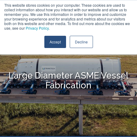
Skip
This website stores cookies on your computer. These cookies are used to
Call:
+1 (866) 596-5112
Contact Us
to
collect information about how you interact with our website and allow us to
the
remember you. We use this information in order to improve and customize
main
your browsing experience and for analytics and metrics about our visitors
Tog
content.
both on this website and other media. To find out more about the cookies we
Me
use, see our
Privacy Policy
.
Accept
Decline
Large Diameter ASME Vessel
Fabrication