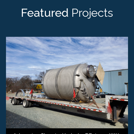
Featured
Projects