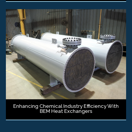
Enhancing Chemical Industry Efficiency With
BEM Heat Exchangers