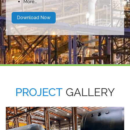
More...
Download Now
PROJECT
GALLERY