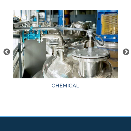
CHEMICAL