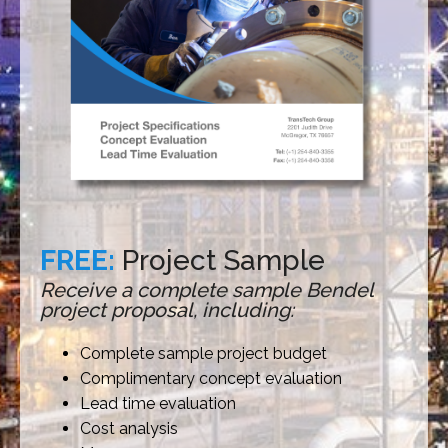
FREE:
Project Sample
Receive a complete sample Bendel
project proposal, including:
Complete sample project budget
Complimentary concept evaluation
Lead time evaluation
Cost analysis