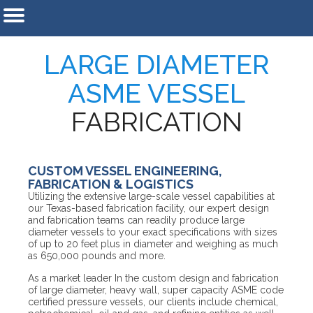
LARGE DIAMETER
ASME VESSEL
FABRICATION
CUSTOM VESSEL ENGINEERING,
FABRICATION & LOGISTICS
Utilizing the extensive large-scale vessel capabilities at
our Texas-based fabrication facility, our expert design
and fabrication teams can readily produce large
diameter vessels to your exact specifications with sizes
of up to 20 feet plus in diameter and weighing as much
as 650,000 pounds and more.
As a market leader In the custom design and fabrication
of large diameter, heavy wall, super capacity ASME code
certified pressure vessels, our clients include chemical,