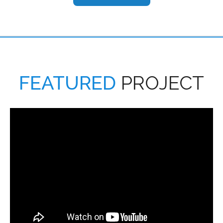
FEATURED
PROJECT