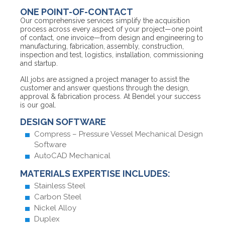
ONE POINT-OF-CONTACT
Our comprehensive services simplify the acquisition
process across every aspect of your project—one point
of contact, one invoice—from design and engineering to
manufacturing, fabrication, assembly, construction,
inspection and test, logistics, installation, commissioning
and startup.
All jobs are assigned a project manager to assist the
customer and answer questions through the design,
approval & fabrication process. At Bendel your success
is our goal.
DESIGN SOFTWARE
Compress – Pressure Vessel Mechanical Design
Software
AutoCAD Mechanical
MATERIALS EXPERTISE INCLUDES:
Stainless Steel
Carbon Steel
Nickel Alloy
Duplex