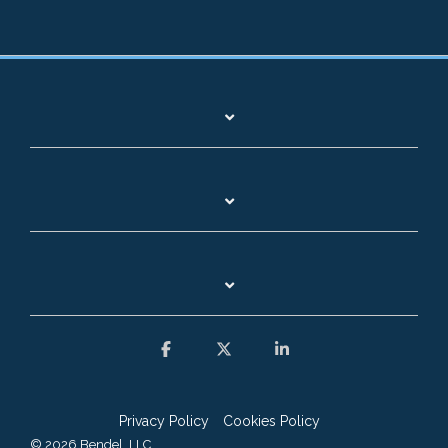
Facebook
X
Linkedin
Privacy Policy
Cookies Policy
© 2026 Bendel, LLC