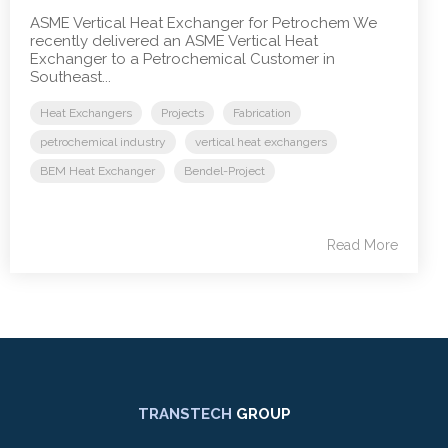
ASME Vertical Heat Exchanger for Petrochem We
recently delivered an ASME Vertical Heat
Exchanger to a Petrochemical Customer in
Southeast...
Heat Exchangers
Projects
Fabrication
petrochemical industry
vertical heat exchangers
BEM Heat Exchanger
Bendel-Project
Read More
TRANSTECH
GROUP