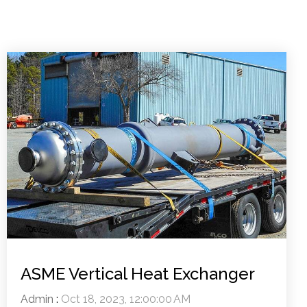
ASME Vertical Heat Exchanger
Admin
:
Oct 18, 2023, 12:00:00 AM