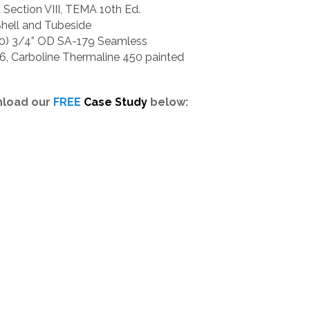
ection VIII, TEMA 10th Ed.
Shell and Tubeside
30) 3/4” OD SA-179 Seamless
-6, Carboline Thermaline 450 painted
nload our
FREE
Case Study
below: