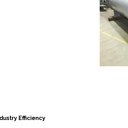
ustry Efficiency