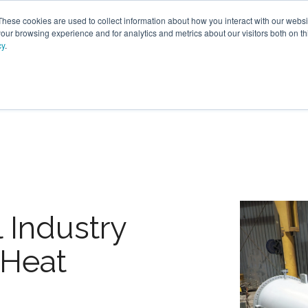
These cookies are used to collect information about how you interact with our webs
our browsing experience and for analytics and metrics about our visitors both on th
cy
.
PRODUCTS
SERVICES
OPTIONS
RESOURC
 Industry
 Heat