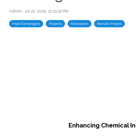
Admin
:
Jul 22, 2025, 12:13:52 PM
Heat Exchangers
Projects
Fabrication
Bendel-Project
Enhancing Chemical Ind