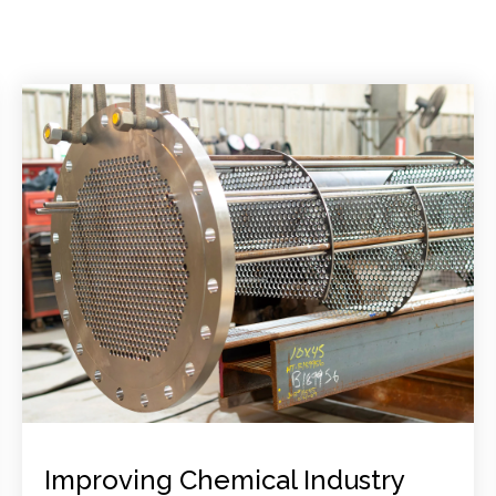
Improving Chemical Industry