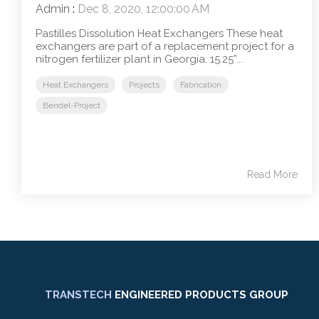
Admin
:
Dec 8, 2020, 12:00:00 AM
Pastilles Dissolution Heat Exchangers These heat
exchangers are part of a replacement project for a
nitrogen fertilizer plant in Georgia. 15.25”...
Heat Exchangers
Projects
Fabrication
Bendel-Project
Read More
TRANSTECH
ENGINEERED PRODUCTS GROUP