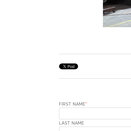
FIRST NAME
*
LAST NAME