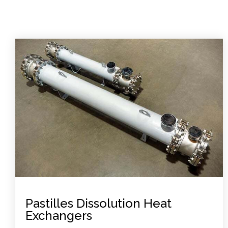
Pastilles Dissolution Heat
Exchangers