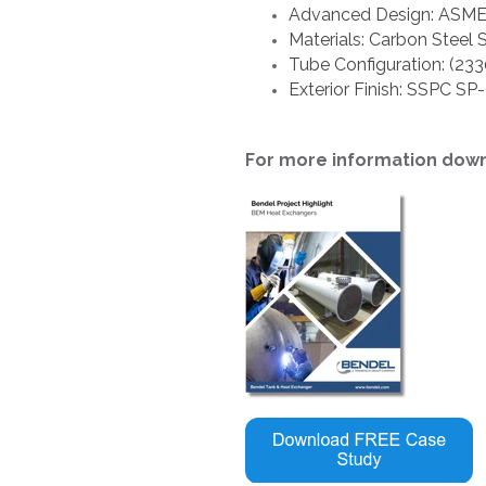
Advanced Design: ASME S
Materials: Carbon Steel 
Tube Configuration: (23
Exterior Finish: SSPC SP
For more information dow