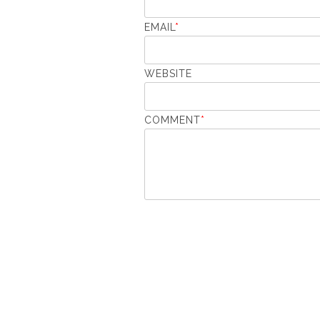
EMAIL
*
WEBSITE
COMMENT
*