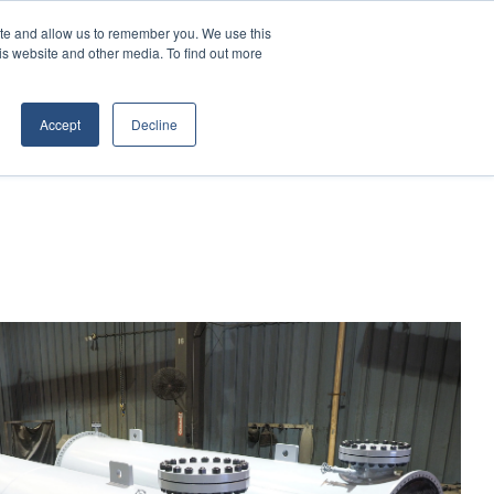
Contact Us
Call:
+1 (866) 596-5112
ite and allow us to remember you. We use this
is website and other media. To find out more
ES
ABOUT
TRANSTECH GROUP
Accept
Decline