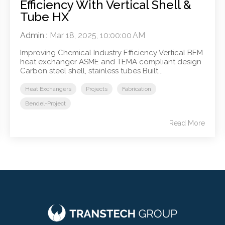
Efficiency With Vertical Shell &
Tube HX
Admin
:
Mar 18, 2025, 10:00:00 AM
Improving Chemical Industry Efficiency Vertical BEM
heat exchanger ASME and TEMA compliant design
Carbon steel shell, stainless tubes Built...
Heat Exchangers
Projects
Fabrication
Bendel-Project
Read More