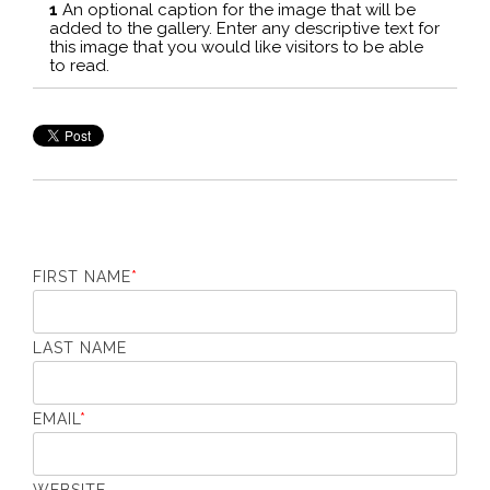
1
An optional caption for the image that will be
2
added to the gallery. Enter any descriptive text for
ad
this image that you would like visitors to be able
th
to read.
to
FIRST NAME
*
LAST NAME
EMAIL
*
WEBSITE