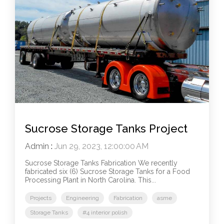
Sucrose Storage Tanks Project
Admin
:
Jun 29, 2023, 12:00:00 AM
Sucrose Storage Tanks Fabrication We recently
fabricated six (6) Sucrose Storage Tanks for a Food
Processing Plant in North Carolina. This...
Projects
Engineering
Fabrication
asme
Storage Tanks
#4 interior polish