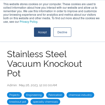
Skip
This website stores cookies on your computer. These cookies are used to
Call:
+1 (866) 596-5112
Contact Us
to
collect information about how you interact with our website and allow us to
the
remember you. We use this information in order to improve and customize
main
your browsing experience and for analytics and metrics about our visitors
Tog
content.
both on this website and other media. To find out more about the cookies we
Me
use, see our
Privacy Policy
.
Accept
Decline
Stainless Steel
Vacuum Knockout
Pot
Admin
:
May 26, 2023, 12:00:00 AM
Projects
Engineering
Fabrication
chemical industry
knockout pot
specialty chemicals