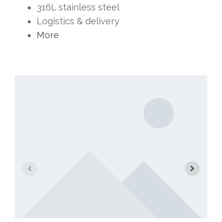
316L stainless steel
Logistics & delivery
More