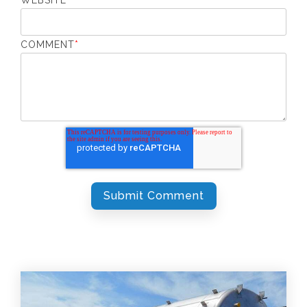
COMMENT
*