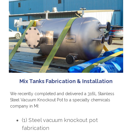
Mix Tanks Fabrication & Installation
We recently completed and delivered a 316L Stainless
Steel Vacuum Knockout Pot to a specialty chemicals
company in MI:
(1) Steel vacuum knockout pot
fabrication