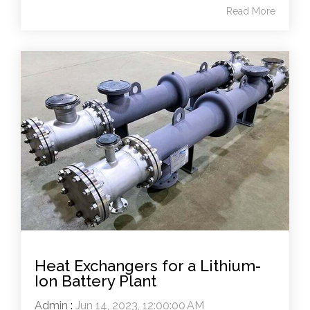
Read More
Heat Exchangers for a Lithium-
Ion Battery Plant
Admin
:
Jun 14, 2023, 12:00:00 AM