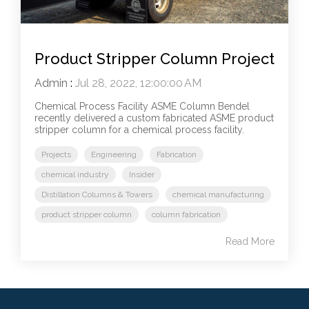
Product Stripper Column Project
Admin
:
Jul 28, 2022, 12:00:00 AM
Chemical Process Facility ASME Column Bendel
recently delivered a custom fabricated ASME product
stripper column for a chemical process facility.
Projects
Engineering
Fabrication
chemical industry
Insider
Distillation Columns & Towers
chemical manufacturing
product stripper column
column fabrication
Read More