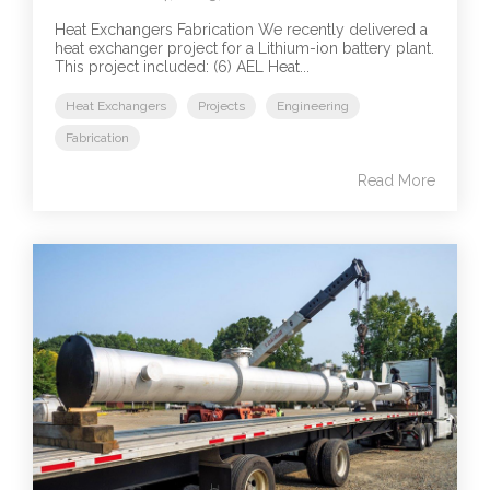
Heat Exchangers Fabrication We recently delivered a
heat exchanger project for a Lithium-ion battery plant.
This project included: (6) AEL Heat...
Heat Exchangers
Projects
Engineering
Fabrication
Read More