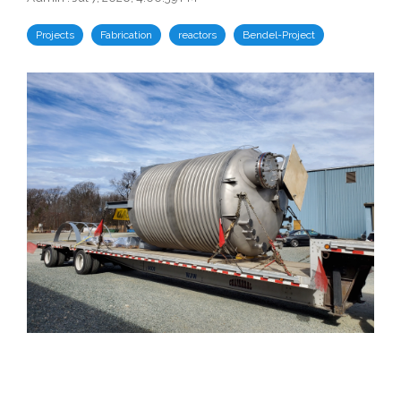
Projects
Fabrication
reactors
Bendel-Project