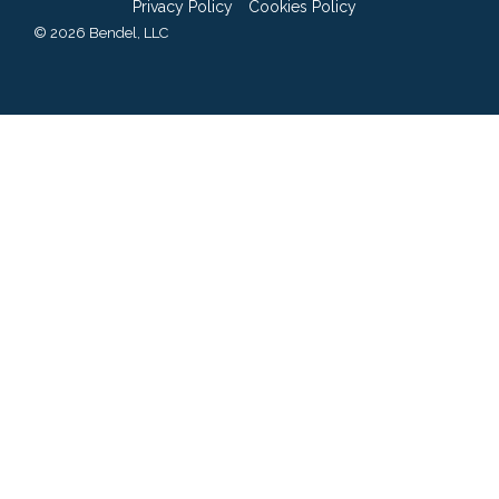
Privacy Policy
Cookies Policy
© 2026 Bendel, LLC