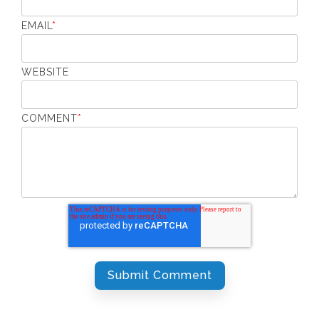
EMAIL
*
WEBSITE
COMMENT
*