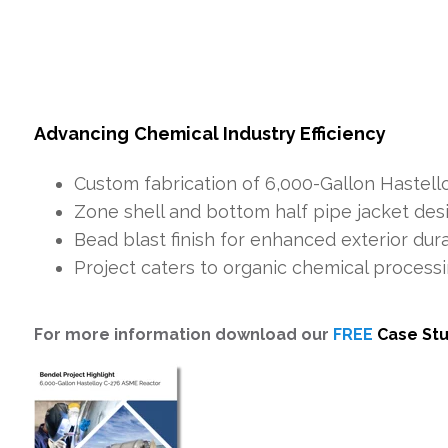
Advancing
Chemical Industry Efficiency
Custom fabrication of 6,000-Gallon Hastell
Zone shell and bottom half pipe jacket des
Bead blast finish for enhanced exterior dura
Project caters to organic chemical process
For more information download our
FREE
Case St