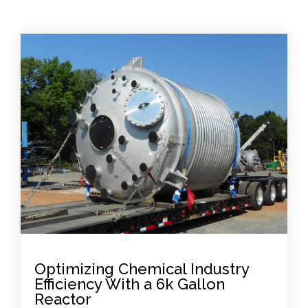
Optimizing Chemical Industry
Efficiency With a 6k Gallon
Reactor