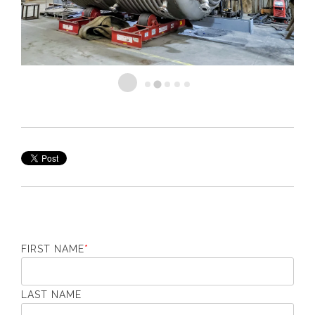
FIRST NAME
*
LAST NAME