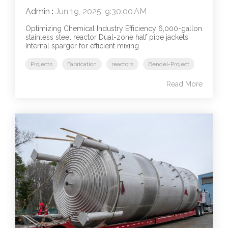
Admin
:
Jun 19, 2025, 9:30:00 AM
Optimizing Chemical Industry Efficiency 6,000-gallon
stainless steel reactor Dual-zone half pipe jackets
Internal sparger for efficient mixing
Projects
Fabrication
reactors
Bendel-Project
Read More