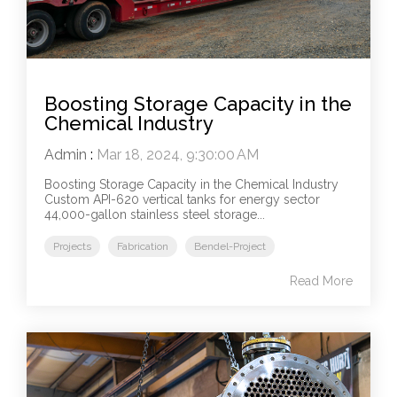
Boosting Storage Capacity in the
Chemical Industry
Admin
:
Mar 18, 2024, 9:30:00 AM
Boosting Storage Capacity in the Chemical Industry
Custom API-620 vertical tanks for energy sector
44,000-gallon stainless steel storage...
Projects
Fabrication
Bendel-Project
Read More