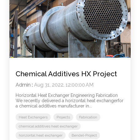
Chemical Additives HX Project
Admin
:
Aug 31, 2022, 12:00:00 AM
Horizontal Heat Exchanger Engineering Fabrication
We recently delivered a horizontal heat exchangerfor
a chemical additives manufacturer in...
Heat Exchangers
Projects
Fabrication
chemical additives heat exchanger
horizontal heat exchanger
Bendel-Project