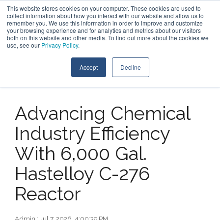
Skip
This website stores cookies on your computer. These cookies are used to
Call:
+1 (866) 596-5112
Contact Us
to
collect information about how you interact with our website and allow us to
the
remember you. We use this information in order to improve and customize
main
your browsing experience and for analytics and metrics about our visitors
Tog
content.
both on this website and other media. To find out more about the cookies we
Me
use, see our
Privacy Policy
.
Accept
Decline
Advancing Chemical
Industry Efficiency
With 6,000 Gal.
Hastelloy C-276
Reactor
Admin
:
Jul 7, 2026, 4:00:39 PM